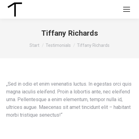
Tiffany Richards
Sie befinden sich hier:
Start
Testimonials
Tiffany Richards
„Sed in odio et enim venenatis luctus. In egestas orci quis
magna iaculis eleifend. Proin a lobortis ante, nec eleifend
urna. Pellentesque a enim elementum, tempor nulla id,
ultrices augue. Maecenas sit amet tincidunt elit – habitant
morbi tristique senectus!“