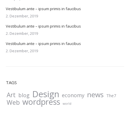
Vestibulum ante – ipsum primis in faucibus
2. Dezember, 2019
Vestibulum ante – ipsum primis in faucibus
2. Dezember, 2019
Vestibulum ante – ipsum primis in faucibus
2. Dezember, 2019
TAGS
Design
news
Art
blog
economy
The7
wordpress
Web
world