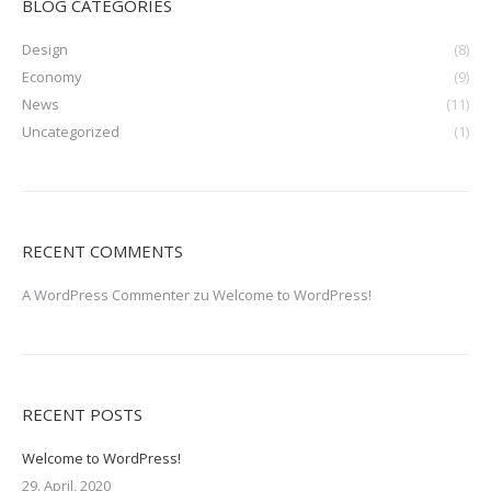
BLOG CATEGORIES
Design
(8)
Economy
(9)
News
(11)
Uncategorized
(1)
RECENT COMMENTS
A WordPress Commenter
zu
Welcome to WordPress!
RECENT POSTS
Welcome to WordPress!
29. April, 2020