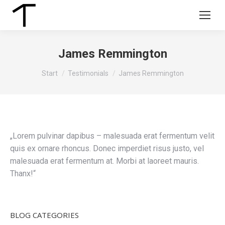
James Remmington
Sie befinden sich hier:
Start
Testimonials
James Remmington
„Lorem pulvinar dapibus – malesuada erat fermentum velit
quis ex ornare rhoncus. Donec imperdiet risus justo, vel
malesuada erat fermentum at. Morbi at laoreet mauris.
Thanx!“
BLOG CATEGORIES