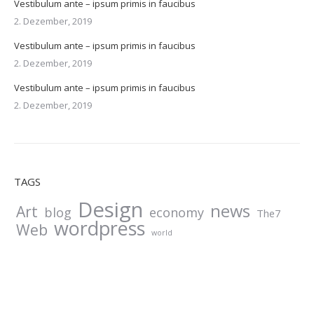
Vestibulum ante – ipsum primis in faucibus
2. Dezember, 2019
Vestibulum ante – ipsum primis in faucibus
2. Dezember, 2019
Vestibulum ante – ipsum primis in faucibus
2. Dezember, 2019
TAGS
Design
news
Art
blog
economy
The7
wordpress
Web
world