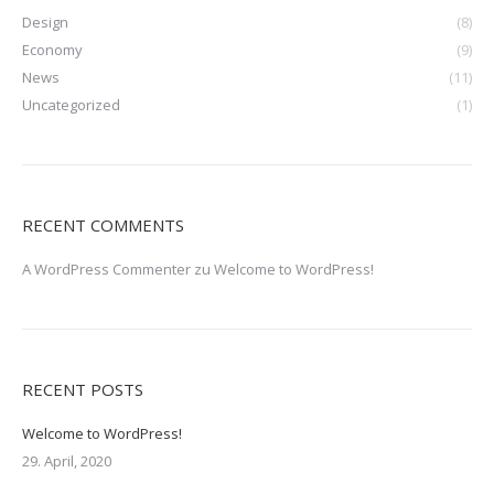
Design
(8)
Economy
(9)
News
(11)
Uncategorized
(1)
RECENT COMMENTS
A WordPress Commenter
zu
Welcome to WordPress!
RECENT POSTS
Welcome to WordPress!
29. April, 2020