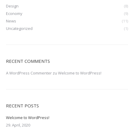
Design
(8)
Economy
(9)
News
(11)
Uncategorized
(1)
RECENT COMMENTS
A WordPress Commenter
zu
Welcome to WordPress!
RECENT POSTS
Welcome to WordPress!
29. April, 2020