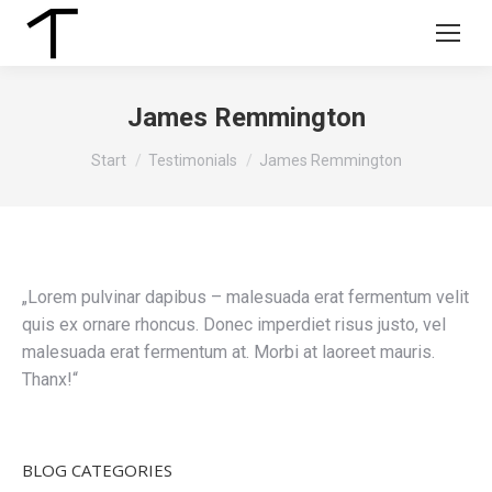
James Remmington
Sie befinden sich hier:
Start
Testimonials
James Remmington
„Lorem pulvinar dapibus – malesuada erat fermentum velit
quis ex ornare rhoncus. Donec imperdiet risus justo, vel
malesuada erat fermentum at. Morbi at laoreet mauris.
Thanx!“
BLOG CATEGORIES