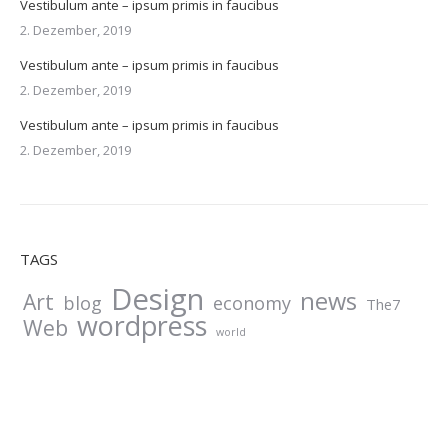
Vestibulum ante – ipsum primis in faucibus
2. Dezember, 2019
Vestibulum ante – ipsum primis in faucibus
2. Dezember, 2019
Vestibulum ante – ipsum primis in faucibus
2. Dezember, 2019
TAGS
Design
news
Art
blog
economy
The7
wordpress
Web
world